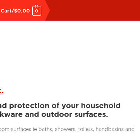
Cart/
$
0.00
0
.
and protection of your household
okware and outdoor surfaces.
oom surfaces ie baths, showers, toilets, handbasins and