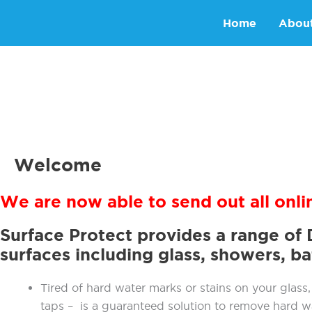
Skip
Home
Abou
to
content
Welcome
We are now able to send out all onli
Surface Protect provides a range of 
surfaces including glass, showers, b
Tired of hard water marks or stains on your glass, 
taps – is a guaranteed solution to remove hard w