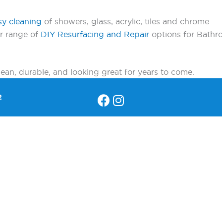
sy cleaning
of showers, glass, acrylic, tiles and chrome
ur range of
DIY Resurfacing and Repair
options for Bathro
an, durable, and looking great for years to come.
2