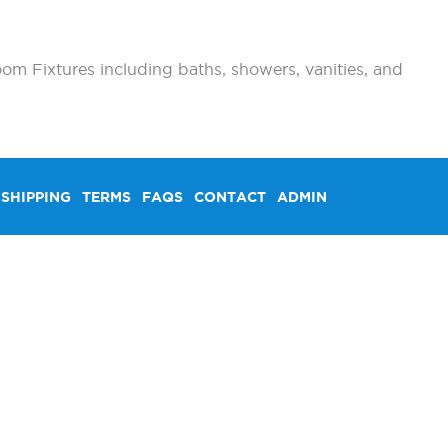
om Fixtures including baths, showers, vanities, and
SHIPPING
TERMS
FAQS
CONTACT
ADMIN