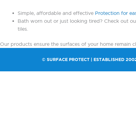
Simple, affordable and effective
Protection for ea
Bath worn out or just looking tired? Check out o
tiles.
Our products ensure the surfaces of your home remain cle
© SURFACE PROTECT | ESTABLISHED 200