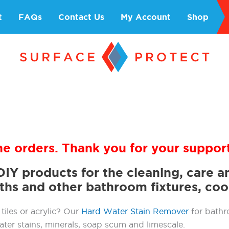
t
FAQs
Contact Us
My Account
Shop
ne orders. Thank you for your support
DIY products for the cleaning, care 
aths and other bathroom fixtures, co
tiles or acrylic? Our
Hard Water Stain Remover
for bathr
ater stains, minerals, soap scum and limescale.