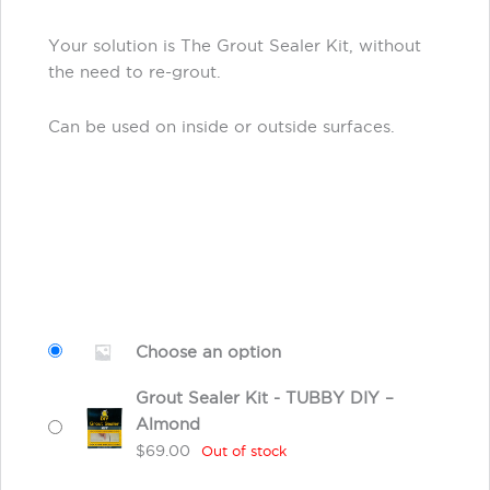
Your solution is The Grout Sealer Kit, without
the need to re-grout.
Can be used on inside or outside surfaces.
Choose an option
Grout Sealer Kit - TUBBY DIY –
Almond
$
69.00
Out of stock