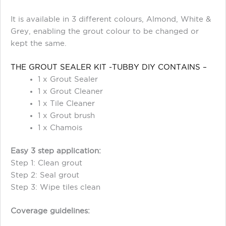
It is available in 3 different colours, Almond, White &
Grey, enabling the grout colour to be changed or
kept the same.
THE GROUT SEALER KIT -TUBBY DIY CONTAINS –
1 x Grout Sealer
1 x Grout Cleaner
1 x Tile Cleaner
1 x Grout brush
1 x Chamois
Easy 3 step application:
Step 1: Clean grout
Step 2: Seal grout
Step 3: Wipe tiles clean
Coverage guidelines: