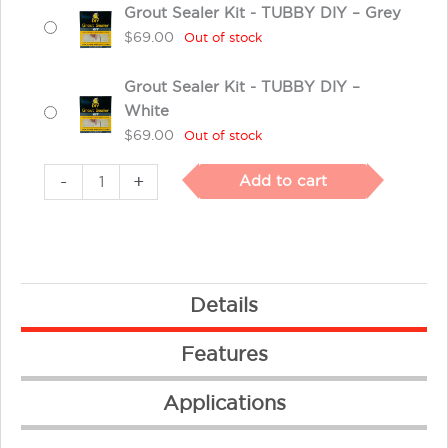
Grout Sealer Kit - TUBBY DIY – Grey
$
69.00
Out of stock
Grout Sealer Kit - TUBBY DIY –
White
$
69.00
Out of stock
Grout
Alternative
-
+
Add to cart
Sealer
Kit
-
TUBBY
DIY
Details
quantity
Features
Applications