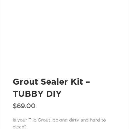
Grout Sealer Kit –
TUBBY DIY
$
69.00
Is your Tile Grout looking dirty and hard to
clean?