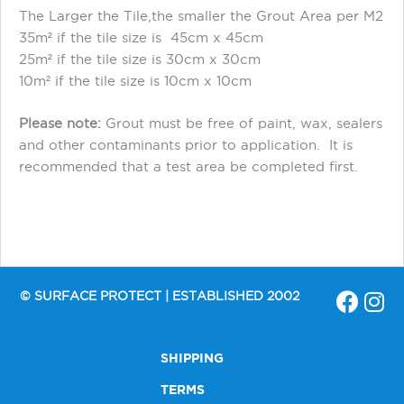
The Larger the Tile,the smaller the Grout Area per M2
35m² if the tile size is 45cm x 45cm
25m² if the tile size is 30cm x 30cm
10m² if the tile size is 10cm x 10cm
Please note:
Grout must be free of paint, wax, sealers
and other contaminants prior to application. It is
recommended that a test area be completed first.
© SURFACE PROTECT | ESTABLISHED 2002
SHIPPING
TERMS