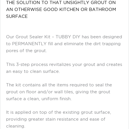
THE SOLUTION TO THAT UNSIGHTLY GROUT ON
AN OTHERWISE GOOD KITCHEN OR BATHROOM
SURFACE
Our Grout Sealer Kit – TUBBY DIY has been designed
to PERMANENTLY fill and eliminate the dirt trapping
pores of the grout.
This 3-step process revitalizes your grout and creates
an easy to clean surface.
The kit contains all the items required to seal the
grout on floor and/or wall tiles, giving the grout
surface a clean, uniform finish.
It is applied on top of the existing grout surface,
providing greater stain resistance and ease of
cleaning.