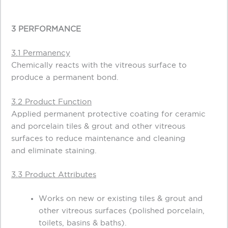
3 PERFORMANCE
3.1 Permanency
Chemically reacts with the vitreous surface to
produce a permanent bond.
3.2 Product Function
Applied permanent protective coating for ceramic
and porcelain tiles & grout and other vitreous
surfaces to reduce maintenance and cleaning
and eliminate staining.
3.3 Product Attributes
Works on new or existing tiles & grout and
other vitreous surfaces (polished porcelain,
toilets, basins & baths).