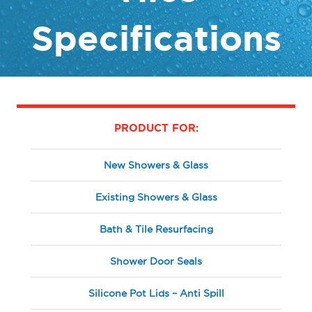
Specifications
PRODUCT FOR:
New Showers & Glass
Existing Showers & Glass
Bath & Tile Resurfacing
Shower Door Seals
Silicone Pot Lids – Anti Spill