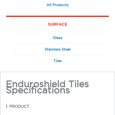
All Products
SURFACE
Glass
Stainless Steel
Tiles
Enduroshield Tiles
Specifications
1. PRODUCT