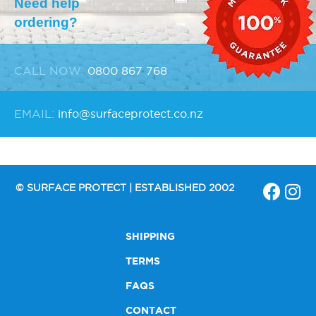
Need help
ordering?
CALL NOW:
0800 867 768
EMAIL:
info@surfaceprotect.co.nz
© SURFACE PROTECT | ESTABLISHED 2002
SHIPPING
TERMS
FAQS
CONTACT