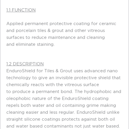
1.1 FUNCTION
Applied permanent protective coating for ceramic
and porcelain tiles & grout and other vitreous
surfaces to reduce maintenance and cleaning
and eliminate staining.
1.2 DESCRIPTION
EnduroShield for Tiles & Grout uses advanced nano
technology to give an invisible protective shield that
chemically reacts with the vitreous surface
to produce a permanent bond. The hydrophobic and
oleophobic nature of the EnduroShield coating
repels both water and oil containing grime making
cleaning easier and less regular. EnduroShield unlike
straight silicone coatings protects against both oil
and water based contaminants not just water based.