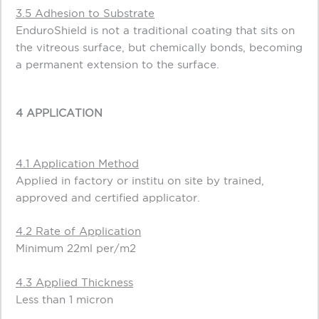
3.5 Adhesion to Substrate
EnduroShield is not a traditional coating that sits on
the vitreous surface, but chemically bonds, becoming
a permanent extension to the surface.
4 APPLICATION
4.1 Application Method
Applied in factory or institu on site by trained,
approved and certified applicator.
4.2 Rate of Application
Minimum 22ml per/m2
4.3 Applied Thickness
Less than 1 micron