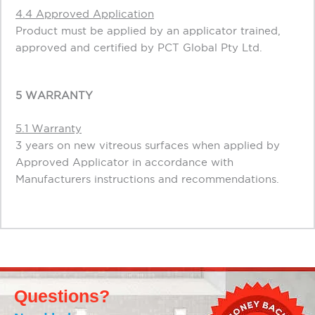
4.4 Approved Application
Product must be applied by an applicator trained,
approved and certified by PCT Global Pty Ltd.
5 WARRANTY
5.1 Warranty
3 years on new vitreous surfaces when applied by
Approved Applicator in accordance with
Manufacturers instructions and recommendations.
Questions?