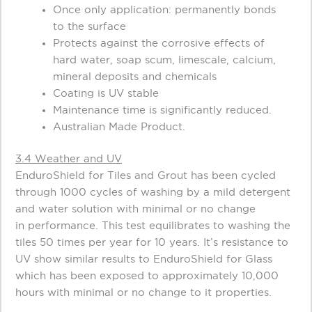
Once only application: permanently bonds
to the surface
Protects against the corrosive effects of
hard water, soap scum, limescale, calcium,
mineral deposits and chemicals
Coating is UV stable
Maintenance time is significantly reduced.
Australian Made Product.
3.4 Weather and UV
EnduroShield for Tiles and Grout has been cycled
through 1000 cycles of washing by a mild detergent
and water solution with minimal or no change
in performance. This test equilibrates to washing the
tiles 50 times per year for 10 years. It’s resistance to
UV show similar results to EnduroShield for Glass
which has been exposed to approximately 10,000
hours with minimal or no change to it properties.