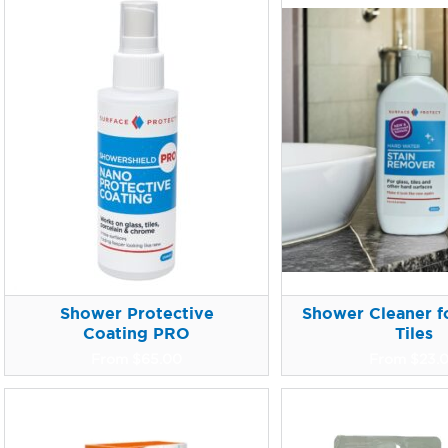
Shower Protective
Shower Cleaner fo
Coating PRO
Tiles
From
$
65.00
From
$
23.