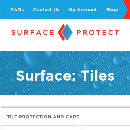
t
FAQs
Contact Us
My Account
Shop
Surface: Tiles
TILE PROTECTION AND CARE