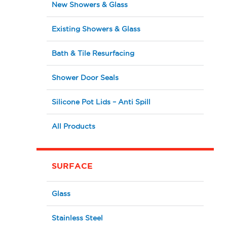
New Showers & Glass
Existing Showers & Glass
Bath & Tile Resurfacing
Shower Door Seals
Silicone Pot Lids – Anti Spill
All Products
SURFACE
Glass
Stainless Steel