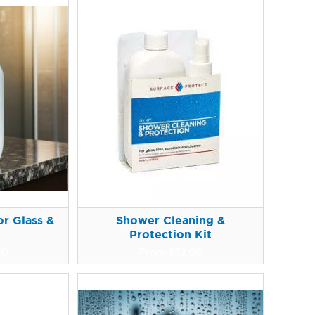
r Glass &
Shower Cleaning &
Protection Kit
00
From
$
52.00