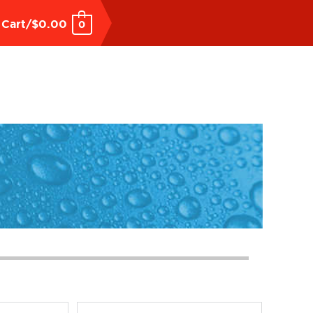
Cart/
$
0.00
0