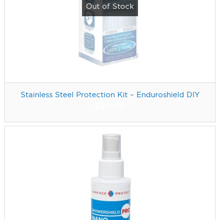
Out of Stock
Stainless Steel Protection Kit – Enduroshield DIY
$
59.00