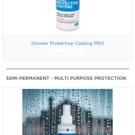
Shower Protective Coating PRO
From
$
65.00
SEMI-PERMANENT - MULTI PURPOSE PROTECTION