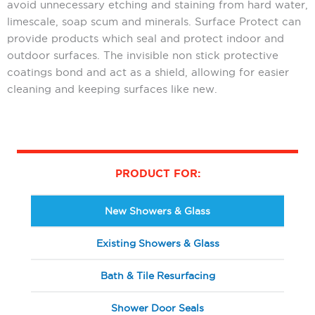
avoid unnecessary etching and staining from hard water,
limescale, soap scum and minerals. Surface Protect can
provide products which seal and protect indoor and
outdoor surfaces. The invisible non stick protective
coatings bond and act as a shield, allowing for easier
cleaning and keeping surfaces like new.
PRODUCT FOR:
New Showers & Glass
Existing Showers & Glass
Bath & Tile Resurfacing
Shower Door Seals