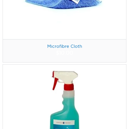
Microfibre Cloth
$
10.00