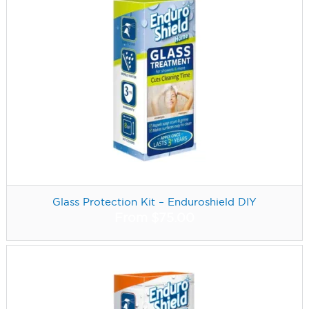
Glass Protection Kit – Enduroshield DIY
From
$
75.00