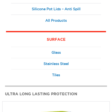
Silicone Pot Lids – Anti Spill
All Products
SURFACE
Glass
Stainless Steel
Tiles
ULTRA LONG LASTING PROTECTION