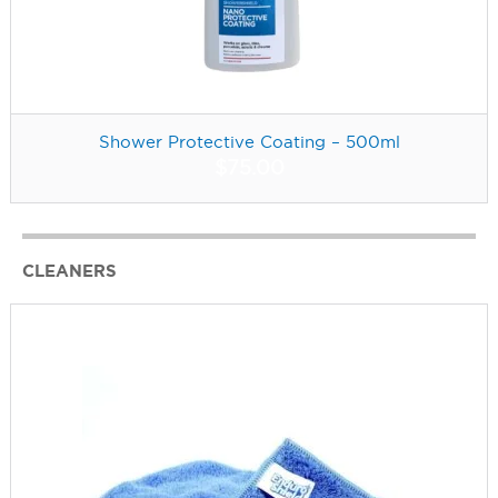
Shower Protective Coating – 500ml
$
75.00
CLEANERS