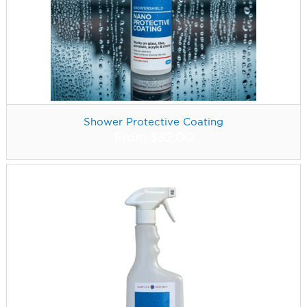
Shower Protective Coating
From
$
32.00