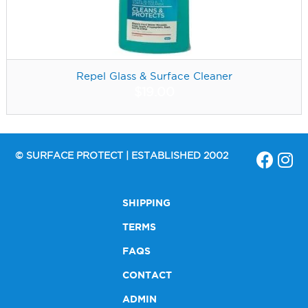
Repel Glass & Surface Cleaner
$
19.00
© SURFACE PROTECT | ESTABLISHED 2002
SHIPPING
TERMS
FAQS
CONTACT
ADMIN