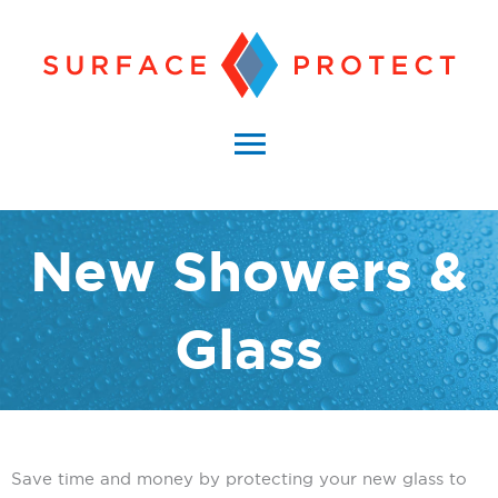
Skip
to
content
Main
Menu
New Showers &
Glass
Save time and money by protecting your new glass to