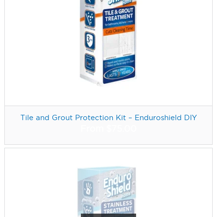
Tile and Grout Protection Kit – Enduroshield DIY
From
$
75.00